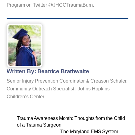
Program on Twitter @JHCCTraumaBurn.
Written By: Beatrice Brathwaite
Senior Injury Prevention Coordinator & Creason Schafer,
Community Outreach Specialist | Johns Hopkins
Children’s Center
Trauma Awareness Month: Thoughts from the Child
of a Trauma Surgeon
The Maryland EMS System