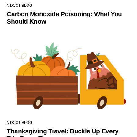
MDCOT BLOG
Carbon Monoxide Poisoning: What You
Should Know
MDCOT BLOG
Thanksgiving Travel: Buckle Up Every