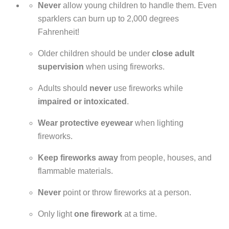
Never
allow young children to handle them. Even
sparklers can burn up to 2,000 degrees
Fahrenheit!
Older children should be under
close adult
supervision
when using fireworks.
Adults should
never
use fireworks while
impaired or intoxicated
.
Wear protective eyewear
when lighting
fireworks.
Keep fireworks away
from people, houses, and
flammable materials.
Never
point or throw fireworks at a person.
Only light
one firework
at a time.