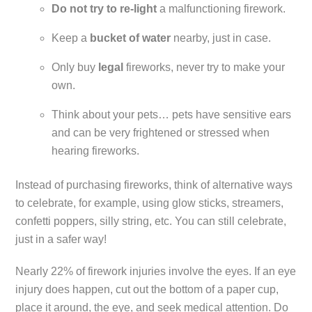
Do not try to re-light
a malfunctioning firework.
Keep a
bucket of water
nearby, just in case.
Only buy
legal
fireworks, never try to make your
own.
Think about your pets… pets have sensitive ears
and can be very frightened or stressed when
hearing fireworks.
Instead of purchasing fireworks, think of alternative ways
to celebrate, for example, using glow sticks, streamers,
confetti poppers, silly string, etc. You can still celebrate,
just in a safer way!
Nearly 22% of firework injuries involve the eyes. If an eye
injury does happen, cut out the bottom of a paper cup,
place it around, the eye, and seek medical attention. Do