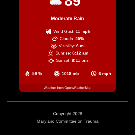
89
Moderate Rain
Wind Gust:
11 mph
Clouds:
45%
Visibility:
6 mi
Sunrise:
6:12 am
Sunset:
8:11 pm
59 %
1018 mb
6 mph
Weather from OpenWeatherMap
Copyright 2026
Maryland Committee on Trauma