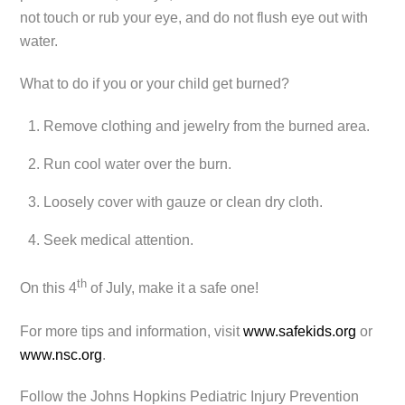
not touch or rub your eye, and do not flush eye out with
water.
What to do if you or your child get burned?
Remove clothing and jewelry from the burned area.
Run cool water over the burn.
Loosely cover with gauze or clean dry cloth.
Seek medical attention.
th
On this 4
of July, make it a safe one!
For more tips and information, visit
www.safekids.org
or
www.nsc.org
.
Follow the Johns Hopkins Pediatric Injury Prevention