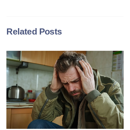
Related Posts