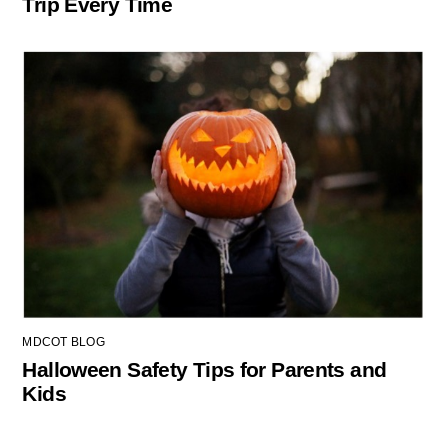
Trip Every Time
MDCOT BLOG
Halloween Safety Tips for Parents and
Kids