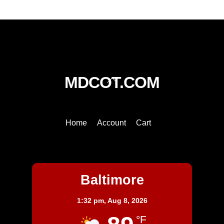
Back
MDCOT.COM
To
Top
Home
Account
Cart
Baltimore
Baltimore
1:32 pm,
Aug 8, 2026
°F