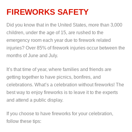
FIREWORKS SAFETY
Did you know that in the United States, more than 3,000
children, under the age of 15, are rushed to the
emergency room each year due to firework related
injuries? Over 85% of firework injuries occur between the
months of June and July.
It’s that time of year, where families and friends are
getting together to have picnics, bonfires, and
celebrations. What’s a celebration without fireworks! The
best way to enjoy fireworks is to leave it to the experts
and attend a public display.
If you choose to have fireworks for your celebration,
follow these tips: