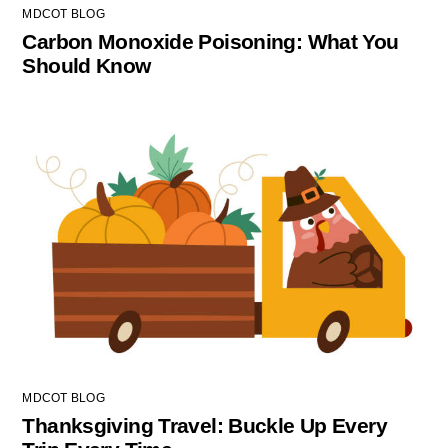
MDCOT BLOG
Carbon Monoxide Poisoning: What You
Should Know
MDCOT BLOG
Thanksgiving Travel: Buckle Up Every