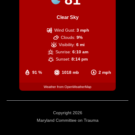
Clear Sky
Wind Gust:
3 mph
Clouds:
9%
Visibility:
6 mi
Sunrise:
6:10 am
Sunset:
8:14 pm
91 %
1018 mb
2 mph
Weather from OpenWeatherMap
Copyright 2026
Maryland Committee on Trauma