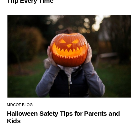
Trip Every Time
MDCOT BLOG
Halloween Safety Tips for Parents and
Kids