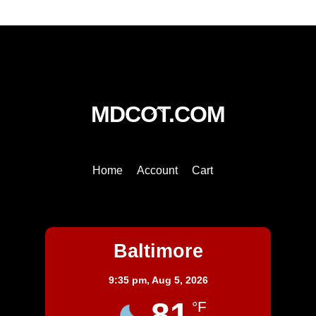
Back
MDCOT.COM
To
Top
Home
Account
Cart
Baltimore
Baltimore
9:35 pm,
Aug 5, 2026
81
°F