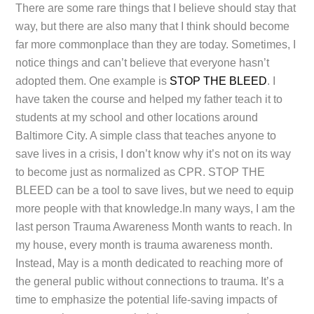
There are some rare things that I believe should stay that
way, but there are also many that I think should become
far more commonplace than they are today. Sometimes, I
notice things and can’t believe that everyone hasn’t
adopted them. One example is
STOP THE BLEED
. I
have taken the course and helped my father teach it to
students at my school and other locations around
Baltimore City. A simple class that teaches anyone to
save lives in a crisis, I don’t know why it’s not on its way
to become just as normalized as CPR. STOP THE
BLEED can be a tool to save lives, but we need to equip
more people with that knowledge.In many ways, I am the
last person Trauma Awareness Month wants to reach. In
my house, every month is trauma awareness month.
Instead, May is a month dedicated to reaching more of
the general public without connections to trauma. It’s a
time to emphasize the potential life-saving impacts of