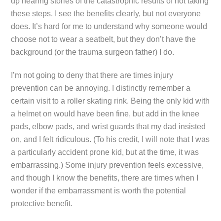
up hearing stories of the catastrophic results of not taking
these steps. I see the benefits clearly, but not everyone
does. It’s hard for me to understand why someone would
choose not to wear a seatbelt, but they don’t have the
background (or the trauma surgeon father) I do.
I’m not going to deny that there are times injury
prevention can be annoying. I distinctly remember a
certain visit to a roller skating rink. Being the only kid with
a helmet on would have been fine, but add in the knee
pads, elbow pads, and wrist guards that my dad insisted
on, and I felt ridiculous. (To his credit, I will note that I was
a particularly accident prone kid, but at the time, it was
embarrassing.) Some injury prevention feels excessive,
and though I know the benefits, there are times when I
wonder if the embarrassment is worth the potential
protective benefit.