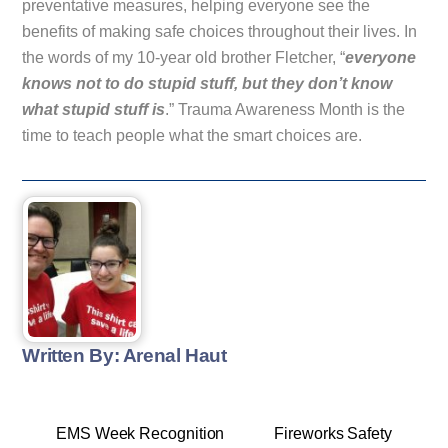
preventative measures, helping everyone see the
benefits of making safe choices throughout their lives. In
the words of my 10-year old brother Fletcher, “
everyone
knows not to do stupid stuff, but they don’t know
what stupid stuff is
.” Trauma Awareness Month is the
time to teach people what the smart choices are.
Written By: Arenal Haut
EMS Week Recognition
Fireworks Safety