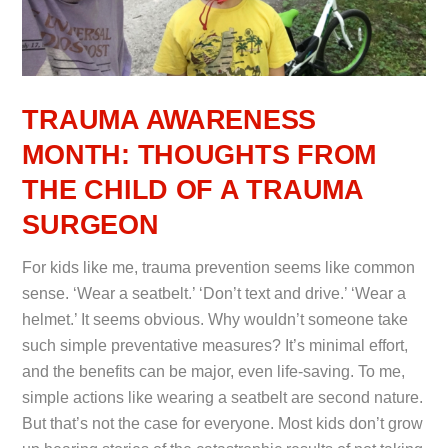
TRAUMA AWARENESS
MONTH: THOUGHTS FROM
THE CHILD OF A TRAUMA
SURGEON
For kids like me, trauma prevention seems like common
sense. ‘Wear a seatbelt.’ ‘Don’t text and drive.’ ‘Wear a
helmet.’ It seems obvious. Why wouldn’t someone take
such simple preventative measures? It’s minimal effort,
and the benefits can be major, even life-saving. To me,
simple actions like wearing a seatbelt are second nature.
But that’s not the case for everyone. Most kids don’t grow