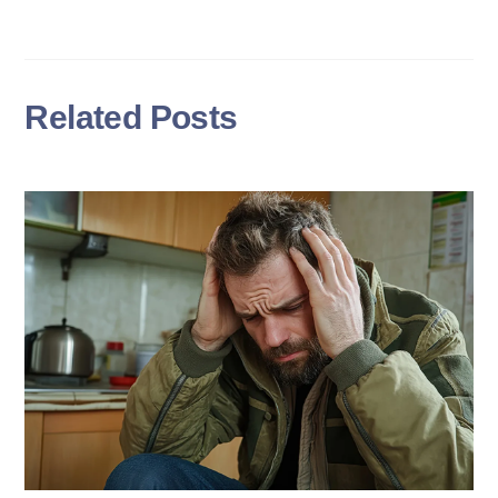
Related Posts