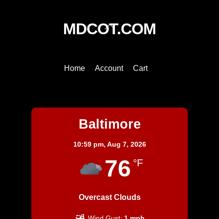
Back
MDCOT.COM
To
Top
Home
Account
Cart
Baltimore
Baltimore
10:59 pm,
Aug 7, 2026
76
°F
Overcast Clouds
Wind Gust:
1 mph