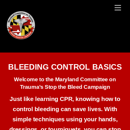
Skip
Men
to
content
BLEEDING CONTROL BASICS
Welcome to the Maryland Committee on
Trauma’s Stop the Bleed Campaign
Just like learning CPR, knowing how to
control bleeding can save lives. With
simple techniques using your hands,
dressings, or tourniquets, you can stop