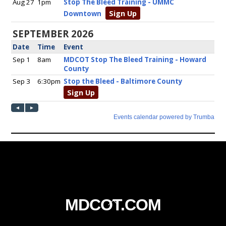
Back
MDCOT.COM
To
Top