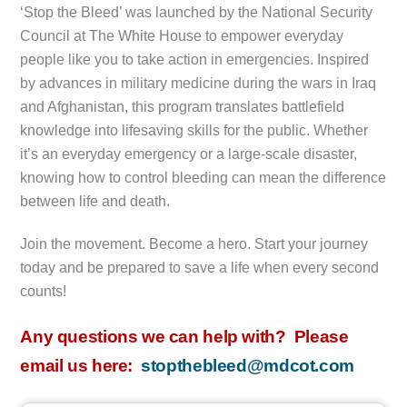
‘Stop the Bleed’ was launched by the National Security
Council at The White House to empower everyday
people like you to take action in emergencies. Inspired
by advances in military medicine during the wars in Iraq
and Afghanistan, this program translates battlefield
knowledge into lifesaving skills for the public. Whether
it’s an everyday emergency or a large-scale disaster,
knowing how to control bleeding can mean the difference
between life and death.
Join the movement. Become a hero. Start your journey
today and be prepared to save a life when every second
counts!
Any questions we can help with? Please
email us here:
stopthebleed@mdcot.com