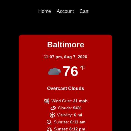
Home
Account
Cart
Baltimore
Baltimore
11:07 pm,
Aug 7, 2026
76
°F
Overcast Clouds
Wind Gust:
21 mph
Clouds:
94%
Visibility:
6 mi
Sunrise:
6:11 am
Sunset:
8:12 pm