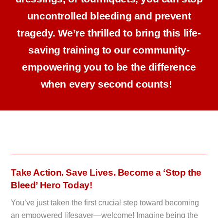
uncontrolled bleeding and prevent
tragedy. We’re thrilled to bring this life-
saving training to our community-
empowering you to be the difference
when every second counts!
Take Action. Save Lives. Become a ‘Stop the
Bleed’ Hero Today!
You’ve just taken the first crucial step toward becoming
an empowered lifesaver—welcome! Imagine being the