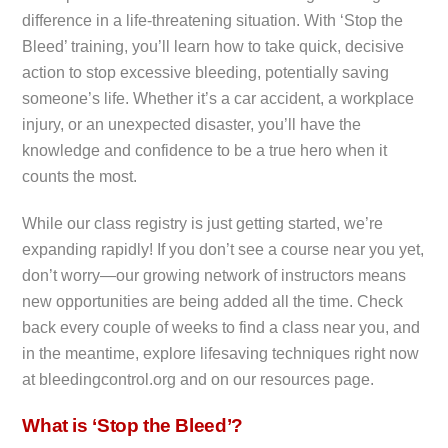
difference in a life-threatening situation. With ‘Stop the
Bleed’ training, you’ll learn how to take quick, decisive
action to stop excessive bleeding, potentially saving
someone’s life. Whether it’s a car accident, a workplace
injury, or an unexpected disaster, you’ll have the
knowledge and confidence to be a true hero when it
counts the most.
While our class registry is just getting started, we’re
expanding rapidly! If you don’t see a course near you yet,
don’t worry—our growing network of instructors means
new opportunities are being added all the time. Check
back every couple of weeks to find a class near you, and
in the meantime, explore lifesaving techniques right now
at bleedingcontrol.org and on our resources page.
What is ‘Stop the Bleed’?