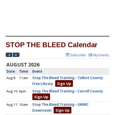
STOP THE BLEED Calendar