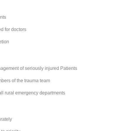
nts
d for doctors
etion
gement of seriously injured Patients
bers of the trauma team
all rural emergency departments
rately