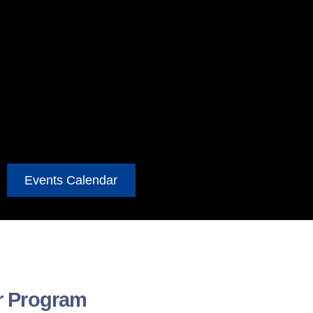
Events Calendar
r Program