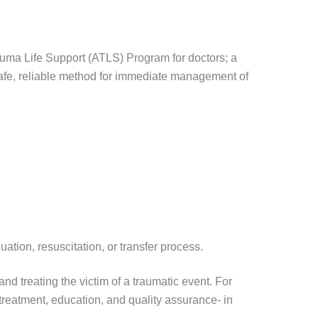
ma Life Support (ATLS) Program for doctors; a
 safe, reliable method for immediate management of
ation, resuscitation, or transfer process.
d treating the victim of a traumatic event. For
treatment, education, and quality assurance- in