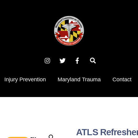
Instagram
X
Facebook
Search
(Twitter)
Injury Prevention
Maryland Trauma
Contact
ATLS Refreshe