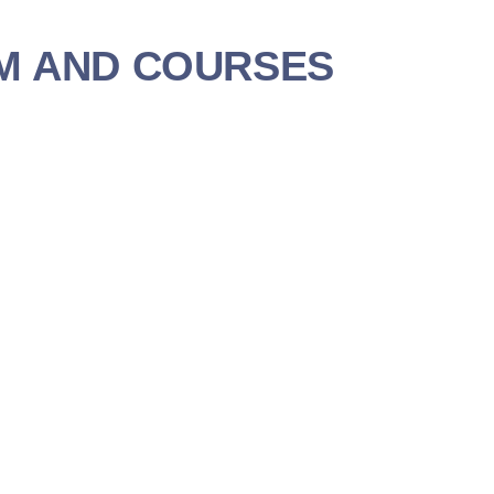
M AND COURSES