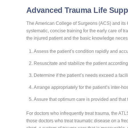
Advanced Trauma Life Suppo
The American College of Surgeons (ACS) and its
systematic, concise training for the early care of
the injured patient and the basic knowledge neces
Assess the patient’s condition rapidly and accu
Resuscitate and stabilize the patient according t
Determine if the patient’s needs exceed a facili
Arrange appropriately for the patient’s inter-ho
Assure that optimum care is provided and that th
For doctors who infrequently treat trauma, the ATL
those doctors who treat traumatic disease on a fre