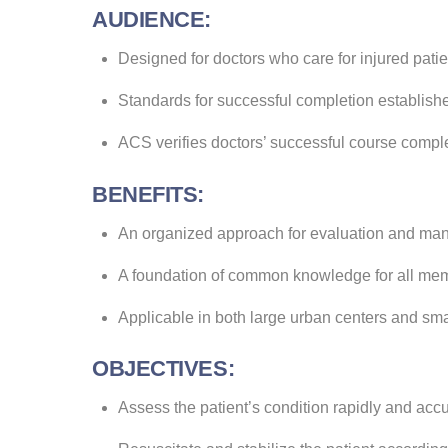
AUDIENCE:
Designed for doctors who care for injured patie
Standards for successful completion establishe
ACS verifies doctors’ successful course compl
BENEFITS:
An organized approach for evaluation and mana
A foundation of common knowledge for all mem
Applicable in both large urban centers and sm
OBJECTIVES:
Assess the patient’s condition rapidly and accu