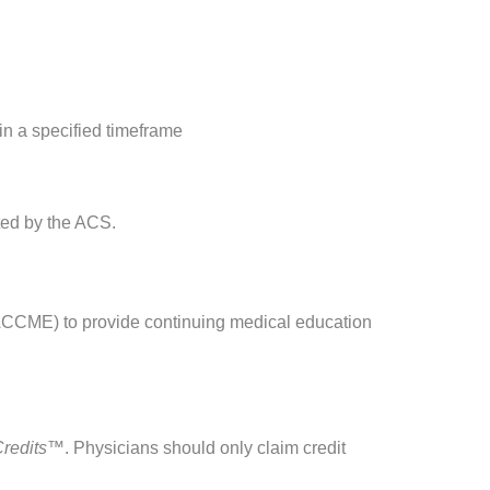
in a specified timeframe
ated by the ACS.
(ACCME) to provide continuing medical education
Credits™
. Physicians should only claim credit