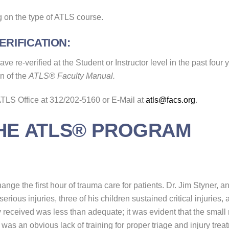
 on the type of ATLS course.
RIFICATION:
e re-verified at the Student or Instructor level in the past four y
on of the
ATLS® Faculty Manual.
 ATLS Office at 312/202-5160 or E-Mail at
atls@facs.org
.
THE ATLS® PROGRAM
nge the first hour of trauma care for patients. Dr. Jim Styner, 
erious injuries, three of his children sustained critical injuries,
 received was less than adequate; it was evident that the small rur
e was an obvious lack of training for proper triage and injury t