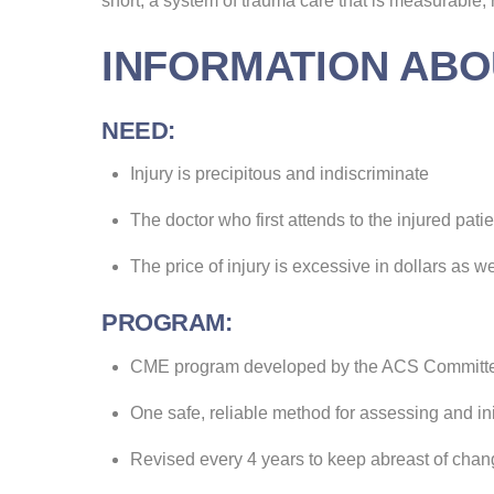
short, a system of trauma care that is measurable
INFORMATION ABO
NEED:
Injury is precipitous and indiscriminate
The doctor who first attends to the injured pat
The price of injury is excessive in dollars as w
PROGRAM:
CME program developed by the ACS Committ
One safe, reliable method for assessing and in
Revised every 4 years to keep abreast of cha