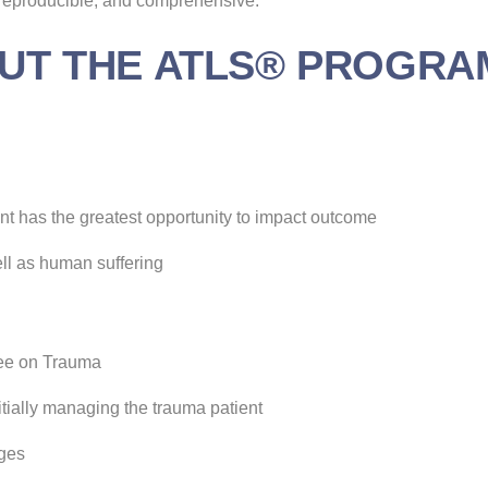
, reproducible, and comprehensive.
UT THE ATLS® PROGRA
ient has the greatest opportunity to impact outcome
ell as human suffering
ee on Trauma
itially managing the trauma patient
nges