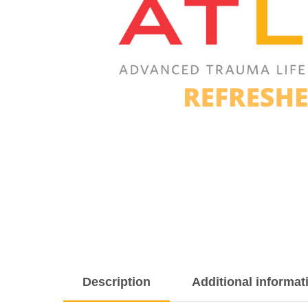
Description
Additional informat