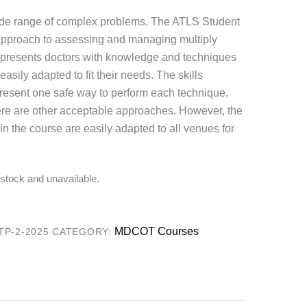
wide range of complex problems. The ATLS Student
approach to assessing and managing multiply
e presents doctors with knowledge and techniques
sily adapted to fit their needs. The skills
present one safe way to perform each technique.
re are other acceptable approaches. However, the
in the course are easily adapted to all venues for
f stock and unavailable.
MDCOT Courses
P-2-2025
CATEGORY: