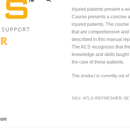
Injured patients present a 
Course presents a concise 
injured patients. The cours
that are comprehensive and ea
described in this manual re
The ACS recognizes that the
knowledge and skills taught 
the care of these patients.
This product is currently out o
SKU:
ATLS-REFRESHER-SET
ion