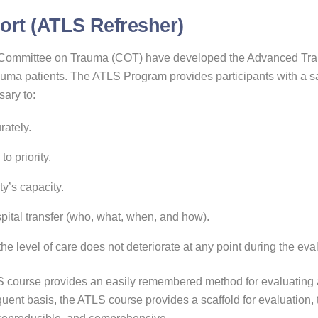
rt (ATLS Refresher)
 Committee on Trauma (COT) have developed the Advanced Trau
 trauma patients. The ATLS Program provides participants with a
sary to:
rately.
o priority.
ty’s capacity.
spital transfer (who, what, when, and how).
e level of care does not deteriorate at any point during the evalu
S course provides an easily remembered method for evaluating an
quent basis, the ATLS course provides a scaffold for evaluation, 