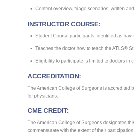
Content overview, triage scenarios, written and
INSTRUCTOR COURSE:
Student Course participants, identified as havi
Teaches the doctor how to teach the ATLS® S
Eligibility to participate is limited to doctor
ACCREDITATION:
The American College of Surgeons is accredited b
for physicians.
CME CREDIT:
The American College of Surgeons designates this 
commensurate with the extent of their participation i