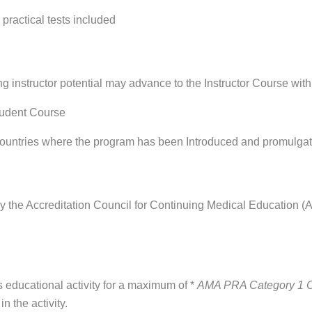
 practical tests included
ng instructor potential may advance to the Instructor Course with
tudent Course
s in countries where the program has been Introduced and promulg
y the Accreditation Council for Continuing Medical Education 
educational activity for a maximum of *
AMA PRA Category 1 
n the activity.