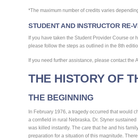
*The maximum number of credits varies depending
STUDENT AND INSTRUCTOR RE-VE
If you have taken the Student Provider Course or hav
please follow the steps as outlined in the 8th editi
If you need further assistance, please contact the
THE HISTORY OF 
THE BEGINNING
In February 1976, a tragedy occurred that would cha
a cornfield in rural Nebraska. Dr. Styner sustained s
was killed instantly. The care that he and his family
preparation for a situation of this magnitude. Ther