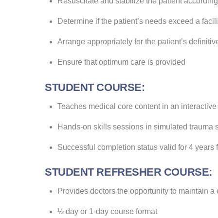
Resuscitate and stabilize the patient according 
Determine if the patient’s needs exceed a facili
Arrange appropriately for the patient’s definitiv
Ensure that optimum care is provided
STUDENT COURSE:
Teaches medical core content in an interactive
Hands-on skills sessions in simulated trauma s
Successful completion status valid for 4 years
STUDENT REFRESHER COURSE:
Provides doctors the opportunity to maintain a 
½ day or 1-day course format