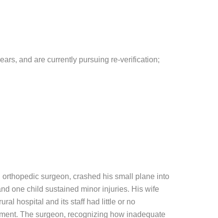
ears, and are currently pursuing re-verification;
an orthopedic surgeon, crashed his small plane into
 and one child sustained minor injuries. His wife
al hospital and its staff had little or no
reatment. The surgeon, recognizing how inadequate