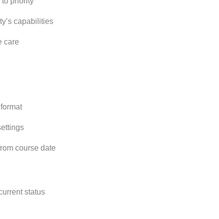
to priority
ty’s capabilities
e care
 format
ettings
 from course date
current status