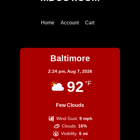
To
Top
Home
Account
Cart
Baltimore
Baltimore
2:24 pm,
Aug 7, 2026
92
°F
Few Clouds
Wind Gust:
9 mph
Clouds:
16%
Visibility:
6 mi