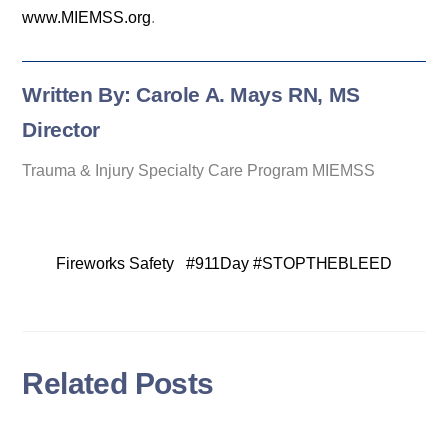
www.MIEMSS.org
.
Written By: Carole A. Mays RN, MS
Director
Trauma & Injury Specialty Care Program MIEMSS
Fireworks Safety
#911Day #STOPTHEBLEED
Related Posts