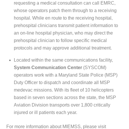
requesting a medical consultation can call EMRC,
whose operators patch them through to a receiving
hospital. While en route to the receiving hospital,
prehospital clinicians transmit patient information to
an on-line hospital physician, who may direct the
prehospital clinician to follow specific medical
protocols and may approve additional treatment.
Located within the same communications facility,
System Communication Center
(SYSCOM)
operators work with a Maryland State Police (MSP)
Duty Officer to dispatch and coordinate all MSP
medevac missions. With its fleet of 10 helicopters
based in seven sections across the state, the MSP
Aviation Division transports over 1,800 critically
injured or ill patients each year.
For more information about MIEMSS, please visit