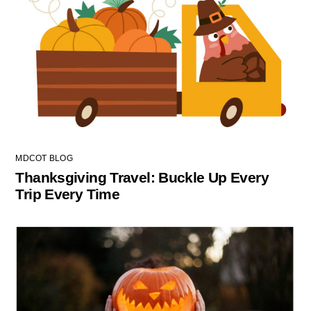
MDCOT BLOG
Thanksgiving Travel: Buckle Up Every
Trip Every Time