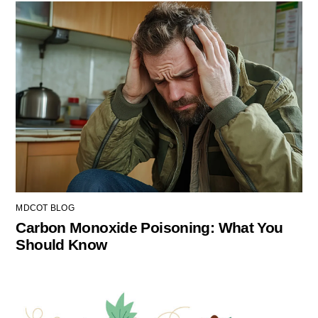
MDCOT BLOG
Carbon Monoxide Poisoning: What You
Should Know