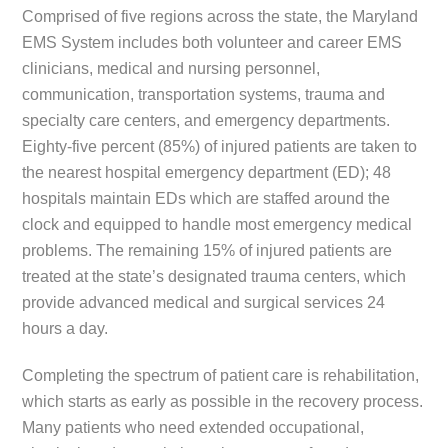
Comprised of five regions across the state, the Maryland
EMS System includes both volunteer and career EMS
clinicians, medical and nursing personnel,
communication, transportation systems, trauma and
specialty care centers, and emergency departments.
Eighty-five percent (85%) of injured patients are taken to
the nearest hospital emergency department (ED); 48
hospitals maintain EDs which are staffed around the
clock and equipped to handle most emergency medical
problems. The remaining 15% of injured patients are
treated at the state’s designated trauma centers, which
provide advanced medical and surgical services 24
hours a day.
Completing the spectrum of patient care is rehabilitation,
which starts as early as possible in the recovery process.
Many patients who need extended occupational,