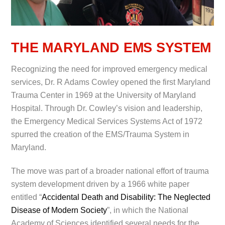
THE MARYLAND EMS SYSTEM
Recognizing the need for improved emergency medical
services, Dr. R Adams Cowley opened the first Maryland
Trauma Center in 1969 at the University of Maryland
Hospital. Through Dr. Cowley’s vision and leadership,
the Emergency Medical Services Systems Act of 1972
spurred the creation of the EMS/Trauma System in
Maryland.
The move was part of a broader national effort of trauma
system development driven by a 1966 white paper
entitled “
Accidental Death and Disability: The Neglected
Disease of Modern Society
”, in which the National
Academy of Sciences identified several needs for the