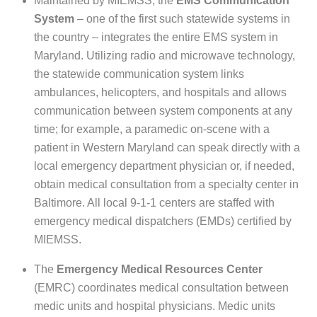
Maintained by MIEMSS, the
EMS Communication
System
– one of the first such statewide systems in
the country – integrates the entire EMS system in
Maryland. Utilizing radio and microwave technology,
the statewide communication system links
ambulances, helicopters, and hospitals and allows
communication between system components at any
time; for example, a paramedic on-scene with a
patient in Western Maryland can speak directly with a
local emergency department physician or, if needed,
obtain medical consultation from a specialty center in
Baltimore. All local 9-1-1 centers are staffed with
emergency medical dispatchers (EMDs) certified by
MIEMSS.
The
Emergency Medical Resources Center
(EMRC) coordinates medical consultation between
medic units and hospital physicians. Medic units