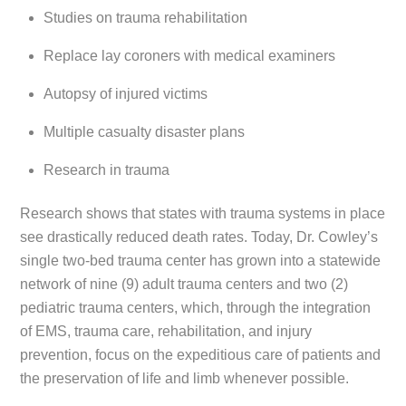
Studies on trauma rehabilitation
Replace lay coroners with medical examiners
Autopsy of injured victims
Multiple casualty disaster plans
Research in trauma
Research shows that states with trauma systems in place
see drastically reduced death rates. Today, Dr. Cowley’s
single two-bed trauma center has grown into a statewide
network of nine (9) adult trauma centers and two (2)
pediatric trauma centers, which, through the integration
of EMS, trauma care, rehabilitation, and injury
prevention, focus on the expeditious care of patients and
the preservation of life and limb whenever possible.