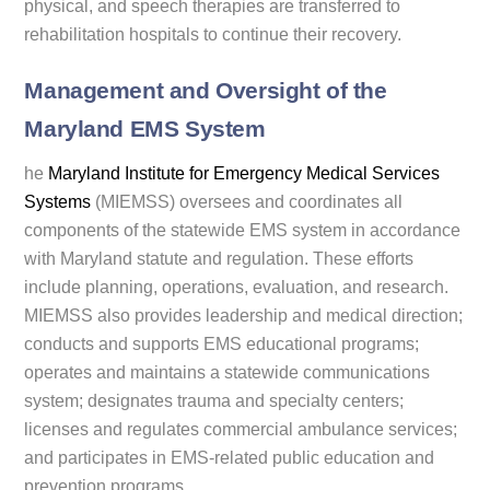
physical, and speech therapies are transferred to
rehabilitation hospitals to continue their recovery.
Management and Oversight of the
Maryland EMS System
he
Maryland Institute for Emergency Medical Services
Systems
(MIEMSS) oversees and coordinates all
components of the statewide EMS system in accordance
with Maryland statute and regulation. These efforts
include planning, operations, evaluation, and research.
MIEMSS also provides leadership and medical direction;
conducts and supports EMS educational programs;
operates and maintains a statewide communications
system; designates trauma and specialty centers;
licenses and regulates commercial ambulance services;
and participates in EMS-related public education and
prevention programs.