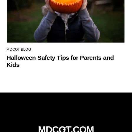
MDCOT BLOG
Halloween Safety Tips for Parents and
Kids
Back
MDCOT.COM