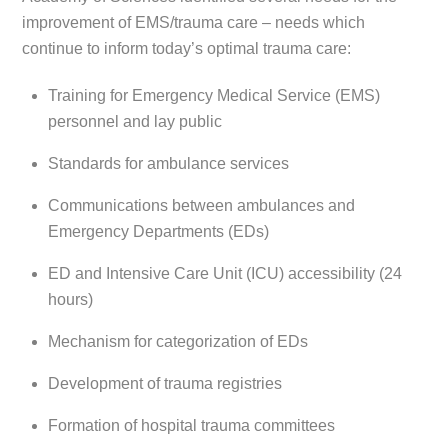
improvement of EMS/trauma care – needs which
continue to inform today’s optimal trauma care:
Training for Emergency Medical Service (EMS)
personnel and lay public
Standards for ambulance services
Communications between ambulances and
Emergency Departments (EDs)
ED and Intensive Care Unit (ICU) accessibility (24
hours)
Mechanism for categorization of EDs
Development of trauma registries
Formation of hospital trauma committees