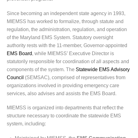
Since becoming an independent state agency in 1993,
MIEMSS has worked to formalize, through statute and
regulation, the administration, regulation, and operation
of the Maryland EMS System. Statutory oversight
authority rests with the 11-member, Governor-appointed
EMS Board
, while MIEMSS’ Executive Director is
statutorily responsible for coordination of all aspects and
components of the system. The
Statewide EMS Advisory
Council
(SEMSAC), comprised of representatives from
organizations involved in providing emergency care
services, also advises and assists the EMS Board.
MIEMSS is organized into departments that reflect the
structure necessary to coordinate the statewide EMS
system, including: