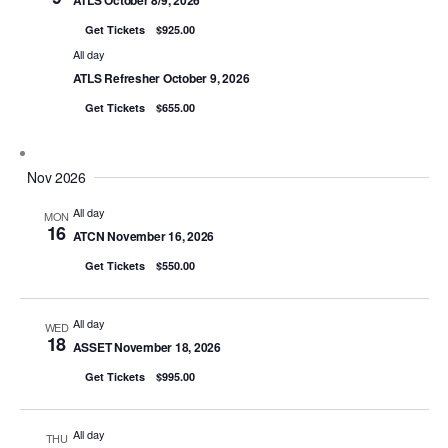
Views
ATLS October 8/9, 2026
y
c
Naviga
Get Tickets
$925.00
t
All day
d
ATLS Refresher October 9, 2026
a
Get Tickets
$655.00
t
e
Nov 2026
.
All day
MON
16
ATCN November 16, 2026
Get Tickets
$550.00
All day
WED
18
ASSET November 18, 2026
Get Tickets
$995.00
All day
THU