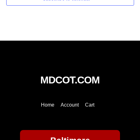
Back
MDCOT.COM
To
Top
Home
Account
Cart
Baltimore