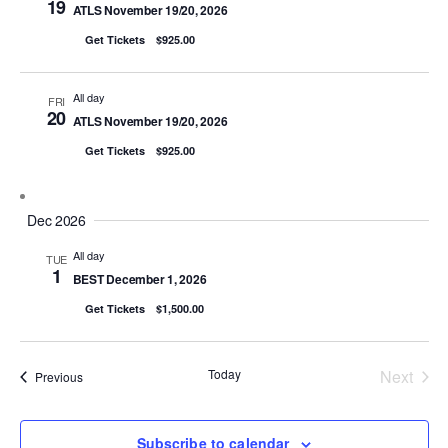
19
ATLS November 19/20, 2026
Get Tickets
$925.00
All day
FRI
20
ATLS November 19/20, 2026
Get Tickets
$925.00
Dec 2026
All day
TUE
1
BEST December 1, 2026
Get Tickets
$1,500.00
Today
Next
Events
Previous
Events
Subscribe to calendar