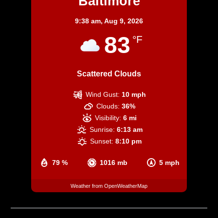
Baltimore
9:38 am,
Aug 9, 2026
83
°F
Scattered Clouds
Wind Gust:
10 mph
Clouds:
36%
Visibility:
6 mi
Sunrise:
6:13 am
Sunset:
8:10 pm
79 %
1016 mb
5 mph
Weather from OpenWeatherMap