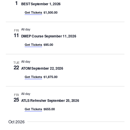
1
BEST September 1, 2026
Get Tickets
$1,500.00
All day
FRI
11
DMEP Course September 11, 2026
Get Tickets
$95.00
All day
TUE
22
ATOM September 22, 2026
Get Tickets
$1,875.00
All day
FRI
25
ATLS Refresher September 25, 2026
Get Tickets
$655.00
Oct 2026