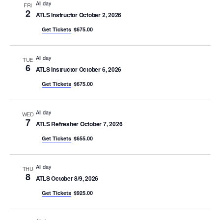
All day
FRI
2
ATLS Instructor October 2, 2026
Get Tickets
$675.00
All day
TUE
6
ATLS Instructor October 6, 2026
Get Tickets
$675.00
All day
WED
7
ATLS Refresher October 7, 2026
Get Tickets
$655.00
All day
THU
8
ATLS October 8/9, 2026
Get Tickets
$925.00