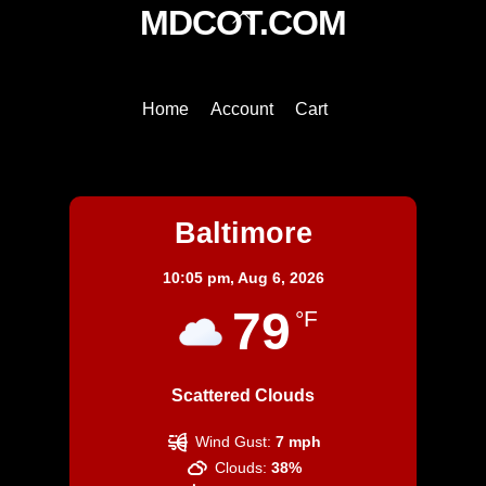
Back
MDCOT.COM
To
Top
Home
Account
Cart
Baltimore
Baltimore
10:05 pm,
Aug 6, 2026
79
°F
Scattered Clouds
Wind Gust:
7 mph
Clouds:
38%