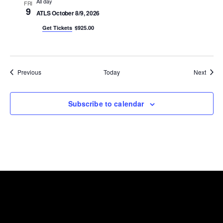
All day
FRI
9
ATLS October 8/9, 2026
Get Tickets
$925.00
Events
Event
Previous
Today
Next
Subscribe to calendar