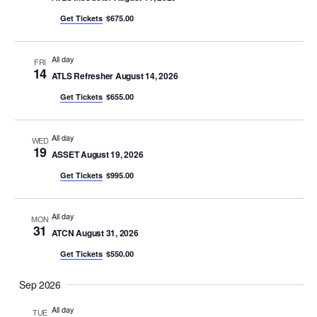
Views
y
c
Get Tickets
$675.00
Naviga
t
d
All day
FRI
14
a
ATLS Refresher August 14, 2026
t
Get Tickets
$655.00
e
.
All day
WED
19
ASSET August 19, 2026
Get Tickets
$995.00
All day
MON
31
ATCN August 31, 2026
Get Tickets
$550.00
Sep 2026
All day
TUE