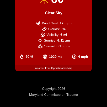
Clear Sky
Wind Gust:
12 mph
Clouds:
0%
Visibility:
6 mi
Sunrise:
6:11 am
Sunset:
8:13 pm
90 %
1020 mb
4 mph
Weather from OpenWeatherMap
Copyright 2026
Maryland Committee on Trauma