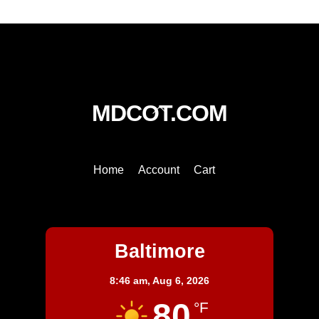
Back
MDCOT.COM
To
Top
Home
Account
Cart
Baltimore
Baltimore
8:46 am,
Aug 6, 2026
80
°F