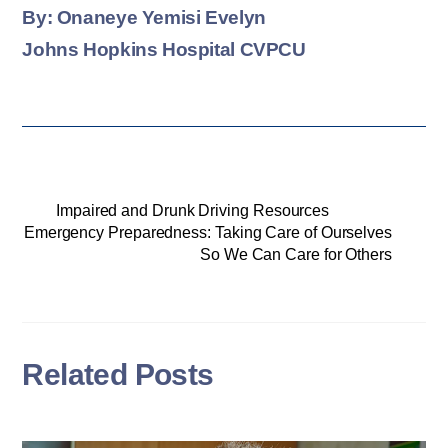
By: Onaneye Yemisi Evelyn
Johns Hopkins Hospital CVPCU
Impaired and Drunk Driving Resources
Emergency Preparedness: Taking Care of Ourselves
So We Can Care for Others
Related Posts