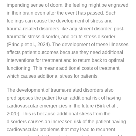
impending sense of doom, the feeling might be engraved
in their brain even after the event has passed. Such
feelings can cause the development of stress and
trauma-related disorders like adjustment disorder, post-
traumatic stress disorder, and acute stress disorder
(Princip et al., 2024). The development of these illnesses
affects patient outcomes because they need additional
interventions for treatment and to return back to optimal
functioning. This means additional costs of treatment,
which causes additional stress for patients.
The development of trauma-related disorders also
predisposes the patient to an additional risk of having
cardiovascular emergencies in the future (Birk et al.,
2020). This is because additional stress from the
disorders causes an increased risk of the patient having
cardiovascular problems that may lead to recurrent