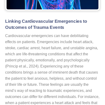
Linking Cardiovascular Emergencies to
Outcomes of Trauma Events
Cardiovascular emergencies can have debilitating
effects on patients. Emergencies include heart attack,
stroke, cardiac arrest, heart failure, and unstable angina,
which are life-threatening conditions that affect the
patient physically, emotionally, and psychologically
(Princip et al., 2024). Experiencing any of these
conditions brings a sense of imminent death that causes
the patient to feel anxious, helpless, and without control
of their life or future. These feelings are usually the
mind’s way of reacting to traumatic experiences, and
outcomes can differ for different individuals. For instance,
when a patient experiences a heart attack and feels that