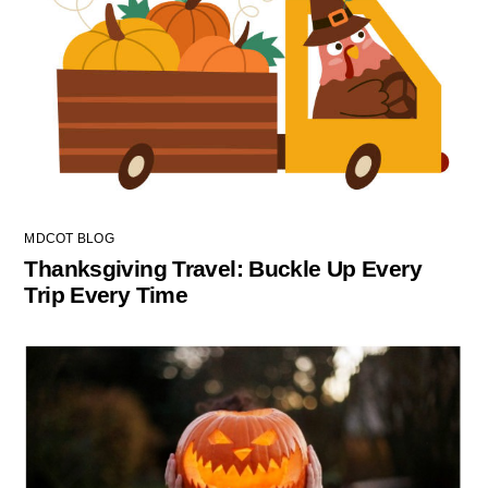
MDCOT BLOG
Thanksgiving Travel: Buckle Up Every
Trip Every Time