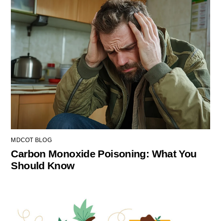
MDCOT BLOG
Carbon Monoxide Poisoning: What You
Should Know