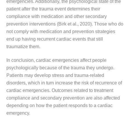
emergencies. Additionally, the psychological state of the
patient after the trauma event determines their
compliance with medication and other secondary
prevention interventions (Birk et al., 2020). Those who do
not comply with medication and prevention strategies
end up having recurrent cardiac events that still
traumatize them.
In conclusion, cardiac emergencies affect people
psychologically because of the trauma they undergo.
Patients may develop stress and trauma-related
disorders, which in turn increase the risk of recurrence of
cardiac emergencies. Outcomes related to treatment
compliance and secondary prevention are also affected
depending on how the patient responds to a cardiac
emergency.