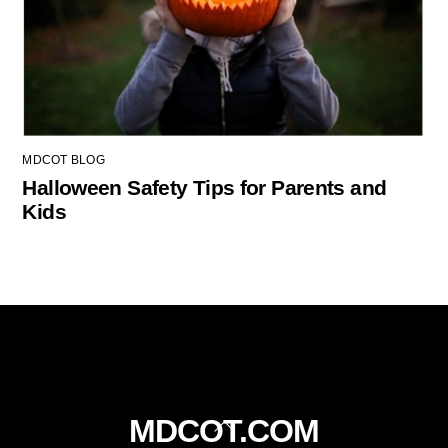
MDCOT BLOG
Halloween Safety Tips for Parents and
Kids
Back
MDCOT.COM
To