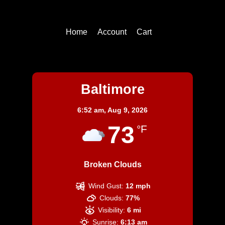
Top
Home
Account
Cart
Baltimore
Baltimore
6:52 am,
Aug 9, 2026
73
°F
Broken Clouds
Wind Gust:
12 mph
Clouds:
77%
Visibility:
6 mi
Sunrise:
6:13 am