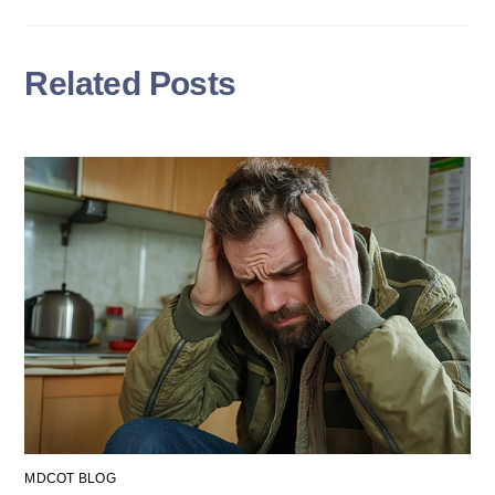
Related Posts
MDCOT BLOG