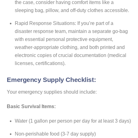
the case, consider having comfort items like a
sleeping bag, pillow, and off-duty clothes accessible.
Rapid Response Situations: If you’re part of a
disaster response team, maintain a separate go-bag
with essential personal protective equipment,
weather-appropriate clothing, and both printed and
electronic copies of crucial documentation (medical
licenses, certifications).
Emergency Supply Checklist:
Your emergency supplies should include:
Basic Survival Items:
Water (1 gallon per person per day for at least 3 days)
Non-perishable food (3-7 day supply)