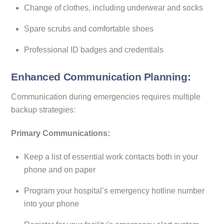
Change of clothes, including underwear and socks
Spare scrubs and comfortable shoes
Professional ID badges and credentials
Enhanced Communication Planning:
Communication during emergencies requires multiple
backup strategies:
Primary Communications:
Keep a list of essential work contacts both in your
phone and on paper
Program your hospital’s emergency hotline number
into your phone