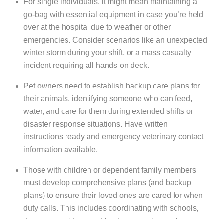
For single individuals, it might mean maintaining a
go-bag with essential equipment in case you’re held
over at the hospital due to weather or other
emergencies. Consider scenarios like an unexpected
winter storm during your shift, or a mass casualty
incident requiring all hands-on deck.
Pet owners need to establish backup care plans for
their animals, identifying someone who can feed,
water, and care for them during extended shifts or
disaster response situations. Have written
instructions ready and emergency veterinary contact
information available.
Those with children or dependent family members
must develop comprehensive plans (and backup
plans) to ensure their loved ones are cared for when
duty calls. This includes coordinating with schools,