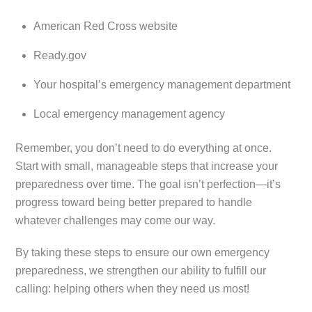
American Red Cross website
Ready.gov
Your hospital’s emergency management department
Local emergency management agency
Remember, you don’t need to do everything at once.
Start with small, manageable steps that increase your
preparedness over time. The goal isn’t perfection—it’s
progress toward being better prepared to handle
whatever challenges may come our way.
By taking these steps to ensure our own emergency
preparedness, we strengthen our ability to fulfill our
calling: helping others when they need us most!