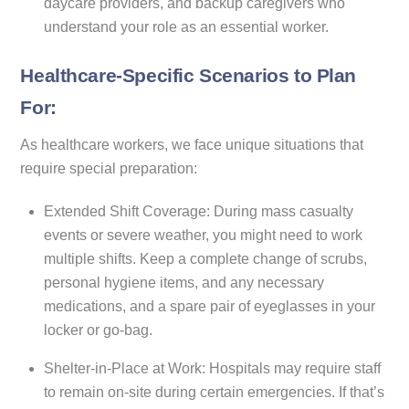
daycare providers, and backup caregivers who
understand your role as an essential worker.
Healthcare-Specific Scenarios to Plan
For:
As healthcare workers, we face unique situations that
require special preparation:
Extended Shift Coverage: During mass casualty
events or severe weather, you might need to work
multiple shifts. Keep a complete change of scrubs,
personal hygiene items, and any necessary
medications, and a spare pair of eyeglasses in your
locker or go-bag.
Shelter-in-Place at Work: Hospitals may require staff
to remain on-site during certain emergencies. If that’s