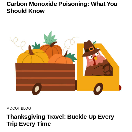
Carbon Monoxide Poisoning: What You
Should Know
MDCOT BLOG
Thanksgiving Travel: Buckle Up Every
Trip Every Time