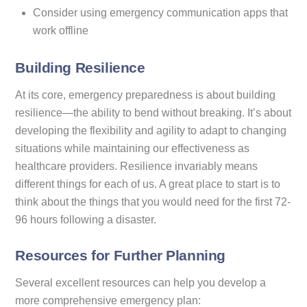
Consider using emergency communication apps that
work offline
Building Resilience
At its core, emergency preparedness is about building
resilience—the ability to bend without breaking. It’s about
developing the flexibility and agility to adapt to changing
situations while maintaining our effectiveness as
healthcare providers. Resilience invariably means
different things for each of us. A great place to start is to
think about the things that you would need for the first 72-
96 hours following a disaster.
Resources for Further Planning
Several excellent resources can help you develop a
more comprehensive emergency plan: