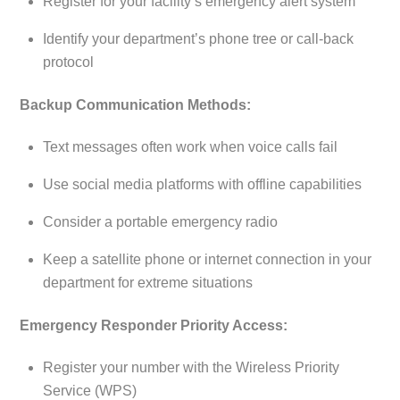
Register for your facility’s emergency alert system
Identify your department’s phone tree or call-back
protocol
Backup Communication Methods:
Text messages often work when voice calls fail
Use social media platforms with offline capabilities
Consider a portable emergency radio
Keep a satellite phone or internet connection in your
department for extreme situations
Emergency Responder Priority Access:
Register your number with the Wireless Priority
Service (WPS)