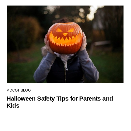
MDCOT BLOG
Halloween Safety Tips for Parents and
Kids