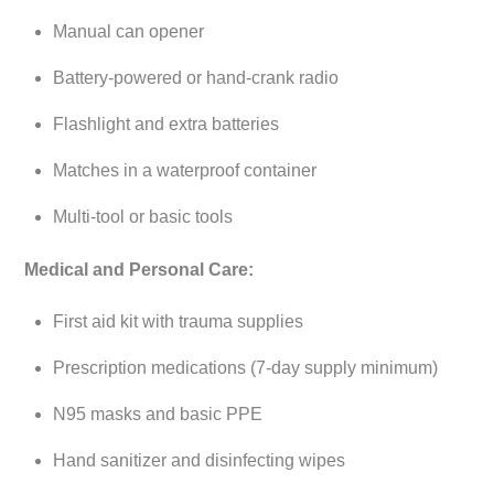
Manual can opener
Battery-powered or hand-crank radio
Flashlight and extra batteries
Matches in a waterproof container
Multi-tool or basic tools
Medical and Personal Care:
First aid kit with trauma supplies
Prescription medications (7-day supply minimum)
N95 masks and basic PPE
Hand sanitizer and disinfecting wipes