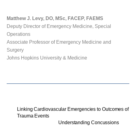
Matthew J. Levy, DO, MSc, FACEP, FAEMS
Deputy Director of Emergency Medicine, Special
Operations
Associate Professor of Emergency Medicine and
Surgery
Johns Hopkins University & Medicine
Linking Cardiovascular Emergencies to Outcomes of
Trauma Events
Understanding Concussions