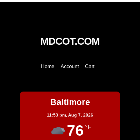
Back
MDCOT.COM
To
Top
Home
Account
Cart
Baltimore
Baltimore
11:53 pm,
Aug 7, 2026
76
°F