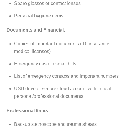
Spare glasses or contact lenses
Personal hygiene items
Documents and Financial:
Copies of important documents (ID, insurance,
medical licenses)
Emergency cash in small bills
List of emergency contacts and important numbers
USB drive or secure cloud account with critical
personal/professional documents
Professional Items:
Backup stethoscope and trauma shears