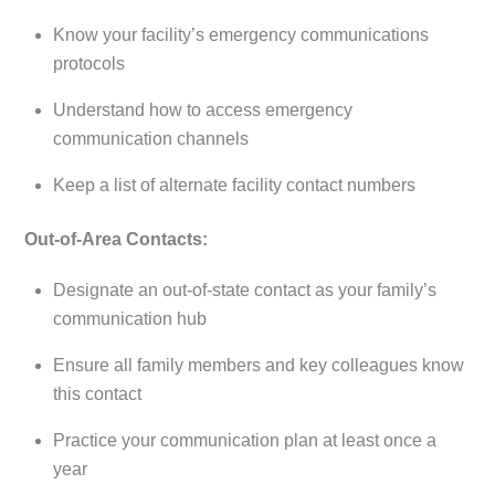
Know your facility’s emergency communications
protocols
Understand how to access emergency
communication channels
Keep a list of alternate facility contact numbers
Out-of-Area Contacts:
Designate an out-of-state contact as your family’s
communication hub
Ensure all family members and key colleagues know
this contact
Practice your communication plan at least once a
year