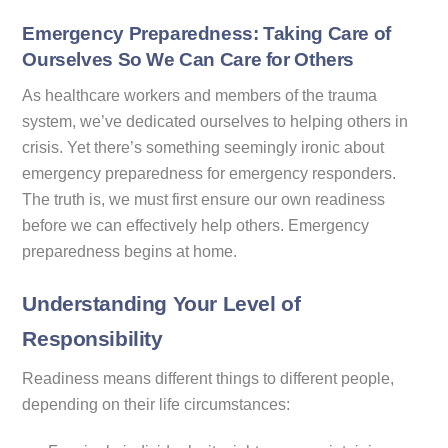
Emergency Preparedness: Taking Care of
Ourselves So We Can Care for Others
As healthcare workers and members of the trauma
system, we’ve dedicated ourselves to helping others in
crisis. Yet there’s something seemingly ironic about
emergency preparedness for emergency responders.
The truth is, we must first ensure our own readiness
before we can effectively help others. Emergency
preparedness begins at home.
Understanding Your Level of
Responsibility
Readiness means different things to different people,
depending on their life circumstances: