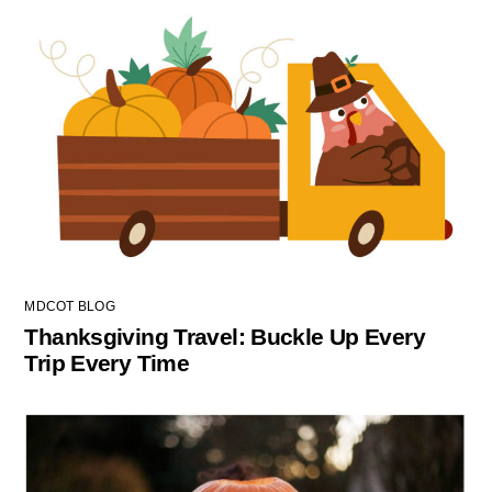
MDCOT BLOG
Thanksgiving Travel: Buckle Up Every
Trip Every Time