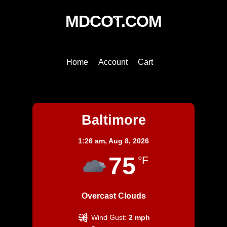
Back
MDCOT.COM
To
Top
Home
Account
Cart
Baltimore
Baltimore
1:26 am,
Aug 8, 2026
75
°F
Overcast Clouds
Wind Gust:
2 mph