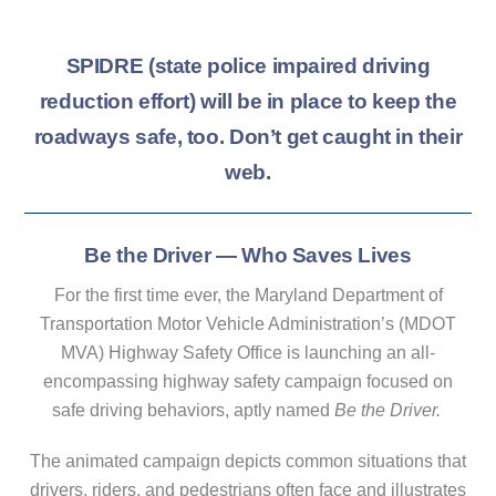
SPIDRE (state police impaired driving
reduction effort) will be in place to keep the
roadways safe, too. Don’t get caught in their
web.
Be the Driver — Who Saves Lives
For the first time ever, the Maryland Department of
Transportation Motor Vehicle Administration’s (MDOT
MVA) Highway Safety Office is launching an all-
encompassing highway safety campaign focused on
safe driving behaviors, aptly named
Be the Driver.
The animated campaign depicts common situations that
drivers, riders, and pedestrians often face and illustrates