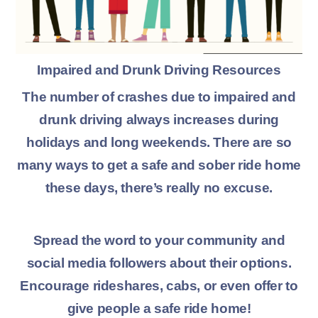
Impaired and Drunk Driving Resources
The number of crashes due to impaired and
drunk driving always increases during
holidays and long weekends. There are so
many ways to get a safe and sober ride home
these days, there’s really no excuse.
Spread the word to your community and
social media followers about their options.
Encourage rideshares, cabs, or even offer to
give people a safe ride home!