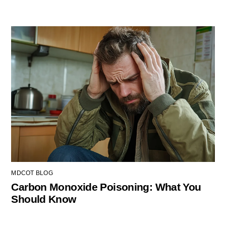
MDCOT BLOG
Carbon Monoxide Poisoning: What You
Should Know