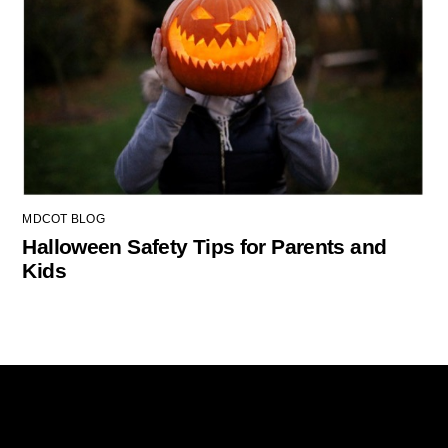
MDCOT BLOG
Halloween Safety Tips for Parents and
Kids