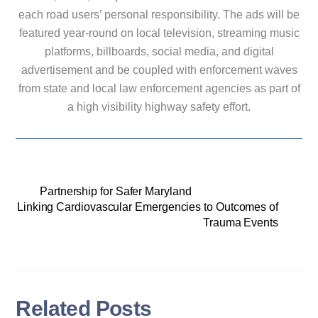
each road users’ personal responsibility. The ads will be
featured year-round on local television, streaming music
platforms, billboards, social media, and digital
advertisement and be coupled with enforcement waves
from state and local law enforcement agencies as part of
a high visibility highway safety effort.
Partnership for Safer Maryland
Linking Cardiovascular Emergencies to Outcomes of
Trauma Events
Related Posts