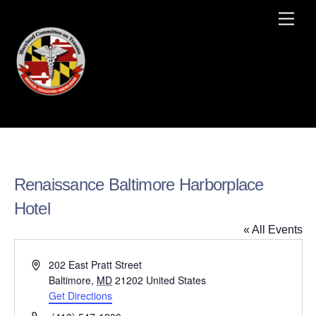
Skip
Men
to
content
Renaissance Baltimore Harborplace
Hotel
« All Events
A
202 East Pratt Street
d
Baltimore
,
MD
21202
United States
d
Get Directions
r