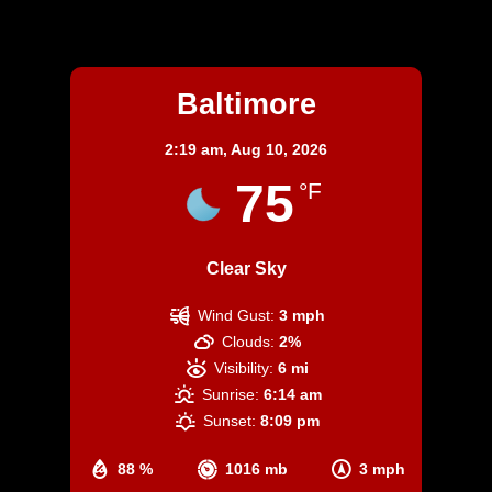
Baltimore
Baltimore
2:19 am,
Aug 10, 2026
75
°F
Clear Sky
Wind Gust:
3 mph
Clouds:
2%
Visibility:
6 mi
Sunrise:
6:14 am
Sunset:
8:09 pm
88 %
1016 mb
3 mph