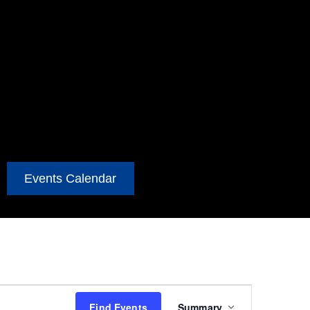
Events Calendar
Event
Find Events
Summary