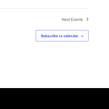
Next
Events
Subscribe to calendar