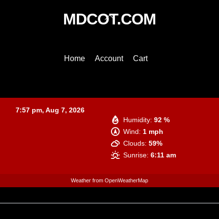
Back
MDCOT.COM
To
Top
Home
Account
Cart
Baltimore
7:57 pm,
Aug 7, 2026
Humidity:
92 %
Wind:
1 mph
Clouds:
59%
Sunrise:
6:11 am
Weather from OpenWeatherMap