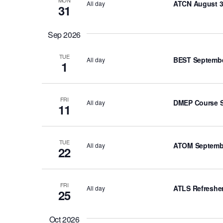
ATCN August 3
All day
h
31
f
o
Sep 2026
r
E
TUE
BEST Septembe
All day
1
v
e
n
FRI
DMEP Course S
All day
11
t
s
b
TUE
ATOM Septembe
All day
y
22
K
e
FRI
y
ATLS Refresher
All day
25
w
o
Oct 2026