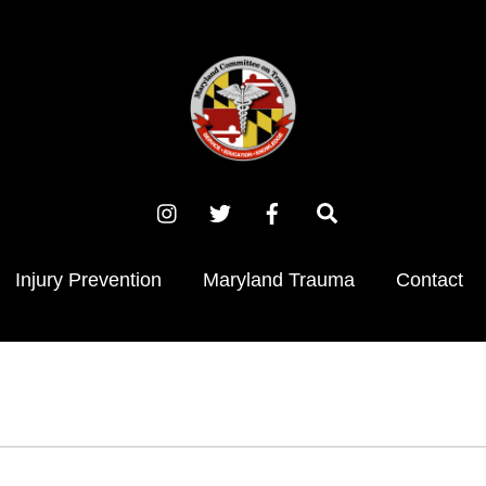
Instagram
X
Facebook
Search
(Twitter)
Injury Prevention
Maryland Trauma
Contact