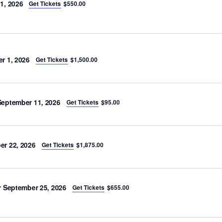
1, 2026
Get Tickets
$550.00
r 1, 2026
Get Tickets
$1,500.00
eptember 11, 2026
Get Tickets
$95.00
r 22, 2026
Get Tickets
$1,875.00
 September 25, 2026
Get Tickets
$655.00