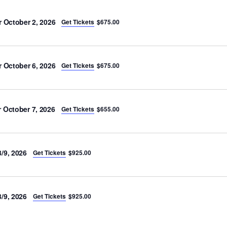
r October 2, 2026
Get Tickets
$675.00
r October 6, 2026
Get Tickets
$675.00
 October 7, 2026
Get Tickets
$655.00
/9, 2026
Get Tickets
$925.00
/9, 2026
Get Tickets
$925.00