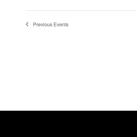
Previous
Events