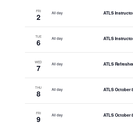
r
d
FRI
ATLS Instructo
All day
2
.
TUE
ATLS Instructo
All day
6
WED
ATLS Refresher
All day
7
THU
ATLS October 8
All day
8
FRI
ATLS October 8
All day
9