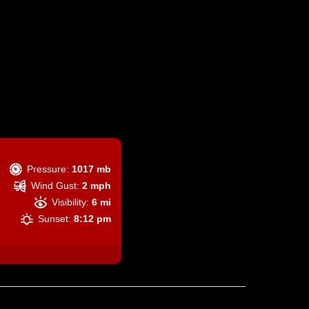
Pressure:
1017 mb
Wind Gust:
2 mph
Visibility:
6 mi
Sunset:
8:12 pm