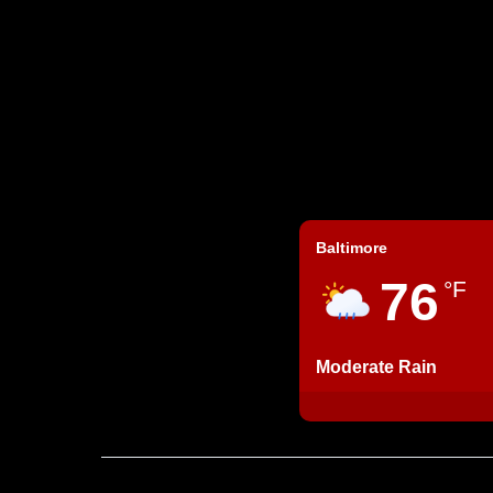
Baltimore
76
°F
Moderate Rain