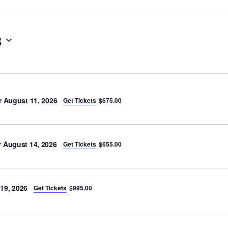
8
r August 11, 2026
Get Tickets
$675.00
 August 14, 2026
Get Tickets
$655.00
19, 2026
Get Tickets
$995.00