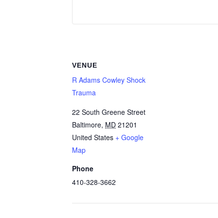
VENUE
R Adams Cowley Shock
Trauma
22 South Greene Street
Baltimore
,
MD
21201
United States
+ Google
Map
Phone
410-328-3662