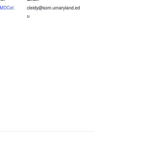
MDCot
cleidy@som.umaryland.ed
u