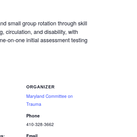
d small group rotation through skill
 circulation, and disability, with
one-on-one initial assessment testing
ORGANIZER
Maryland Committee on
Trauma
Phone
410-328-3662
es:
Email