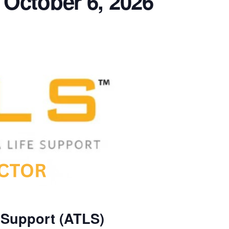
 October 6, 2026
 Support (ATLS)