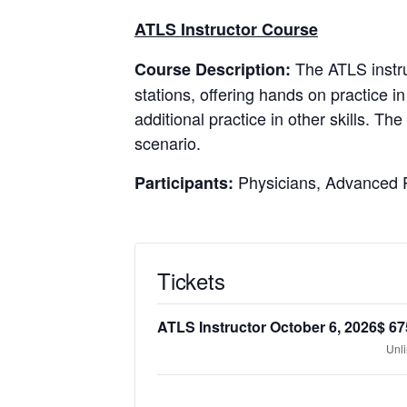
ATLS Instructor Course
The ATLS instru
Course Description:
stations, offering hands on practice in
additional practice in other skills. T
scenario.
Physicians, Advanced P
Participants:
Tickets
ATLS Instructor October 6, 2026
$
67
Unl