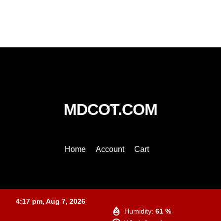
Back
MDCOT.COM
To
Top
Home
Account
Cart
Baltimore
4:17 pm,
Aug 7, 2026
Humidity:
61 %