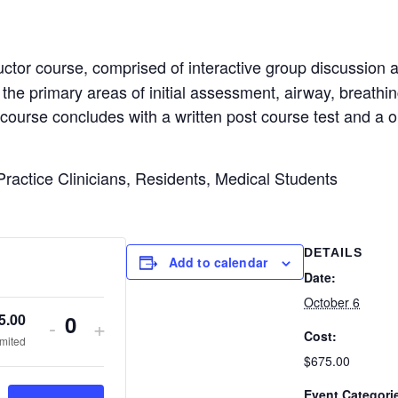
ctor course, comprised of interactive group discussion an
 the primary areas of initial assessment, airway, breathing,
he course concludes with a written post course test and a 
ractice Clinicians, Residents, Medical Students
DETAILS
Add to calendar
Date:
October 6
5.00
Decrease
Increase
-
+
Cost:
Q
imited
ticket
ticket
$675.00
u
quantity
quantity
Event Categori