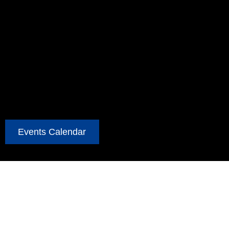
Events Calendar