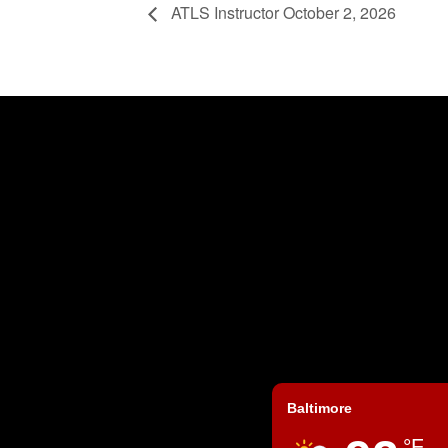
ATLS Instructor October 2, 2026
Baltimore
°F