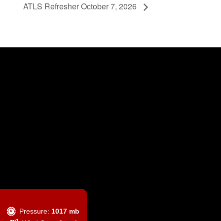
ATLS Refresher October 7, 2026
Pressure:
1017 mb