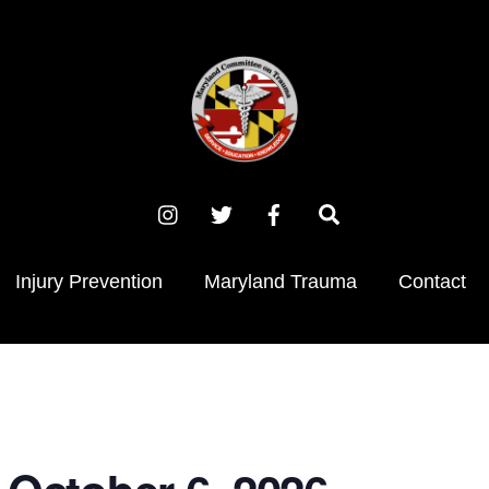
Instagram
X
Facebook
Search
(Twitter)
Injury Prevention
Maryland Trauma
Contact