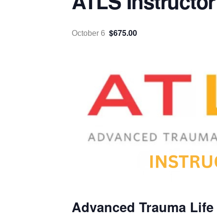
ATLS Instructor
$675.00
October 6
Advanced Trauma Life