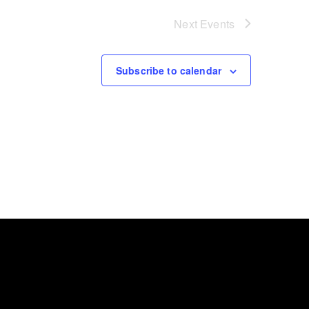
Next
Events
Subscribe to calendar