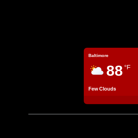
Baltimore
88
°F
Few Clouds