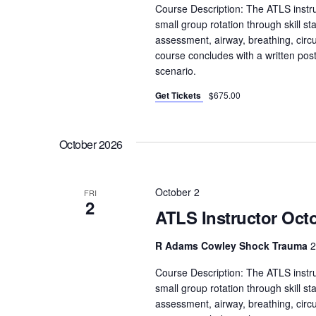
S
Course Description: The ATLS instru
e
e
small group rotation through skill sta
.
assessment, airway, breathing, circula
a
course concludes with a written pos
r
scenario.
c
h
Get Tickets
$675.00
f
o
October 2026
r
E
v
October 2
FRI
2
e
ATLS Instructor Octo
n
t
R Adams Cowley Shock Trauma
2
s
Course Description: The ATLS instru
b
small group rotation through skill sta
y
assessment, airway, breathing, circula
K