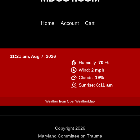
To
Top
Home
Account
Cart
Baltimore
11:21 am,
Aug 7, 2026
Humidity:
70 %
Wind:
2 mph
Clouds:
19%
Sunrise:
6:11 am
Weather from OpenWeatherMap
Copyright 2026
Maryland Committee on Trauma