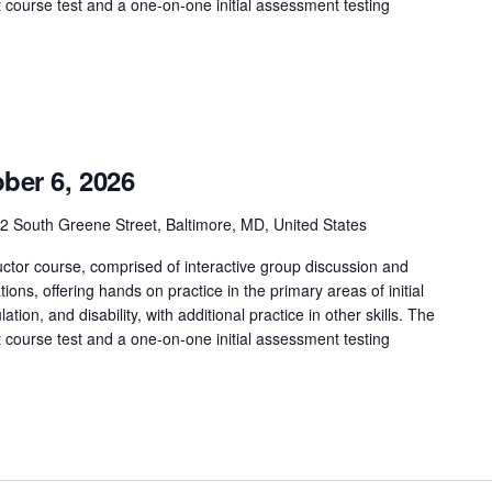
t course test and a one-on-one initial assessment testing
ber 6, 2026
2 South Greene Street, Baltimore, MD, United States
ctor course, comprised of interactive group discussion and
tions, offering hands on practice in the primary areas of initial
tion, and disability, with additional practice in other skills. The
t course test and a one-on-one initial assessment testing