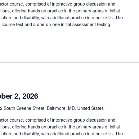
ctor course, comprised of interactive group discussion and
tions, offering hands on practice in the primary areas of initial
tion, and disability, with additional practice in other skills. The
t course test and a one-on-one initial assessment testing
ber 2, 2026
2 South Greene Street, Baltimore, MD, United States
ctor course, comprised of interactive group discussion and
tions, offering hands on practice in the primary areas of initial
tion, and disability, with additional practice in other skills. The