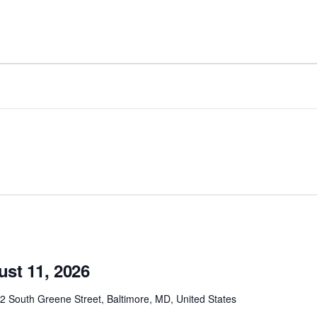
ust 11, 2026
2 South Greene Street, Baltimore, MD, United States