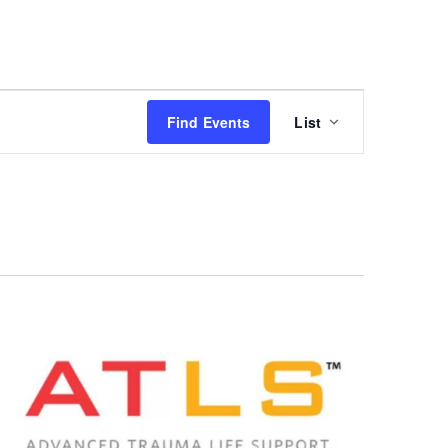
Event
Find Events
List
Views
Navigation