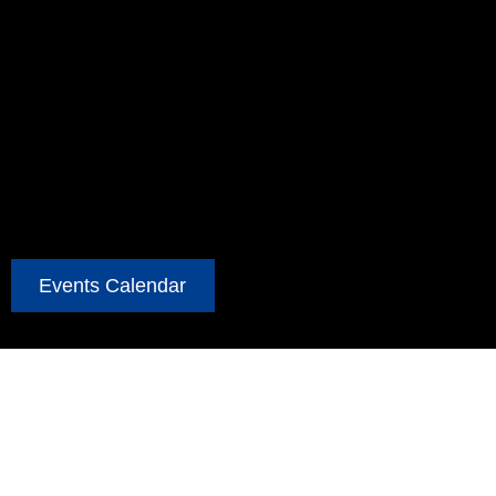
Events Calendar