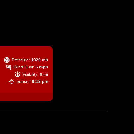
Pressure:
1020 mb
Wind Gust:
6 mph
Visibility:
6 mi
Sunset:
8:12 pm