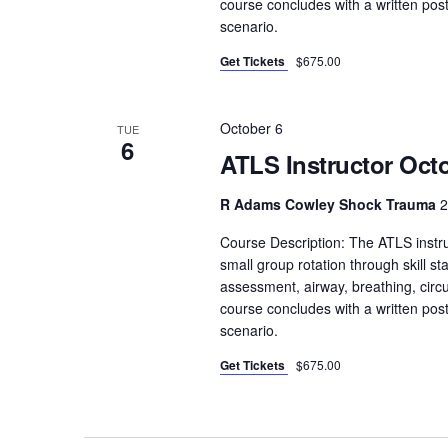
course concludes with a written pos
e
scenario.
y
Get Tickets
$675.00
w
o
October 6
r
TUE
6
d
ATLS Instructor Octo
.
R Adams Cowley Shock Trauma
2
Course Description: The ATLS instru
small group rotation through skill sta
assessment, airway, breathing, circula
course concludes with a written pos
scenario.
Get Tickets
$675.00