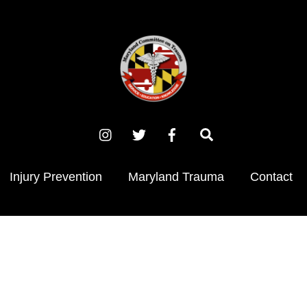
Instagram
X
Facebook
Search
(Twitter)
Injury Prevention
Maryland Trauma
Contact