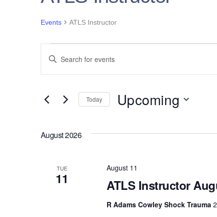
Events
ATLS Instructor
Events
Events
E
n
Search
t
e
Upcoming
and
Today
r
S
K
Views
e
e
August 2026
l
y
Navigation
e
w
c
August 11
TUE
o
11
t
ATLS Instructor Aug
r
d
d
a
R Adams Cowley Shock Trauma
2
.
t