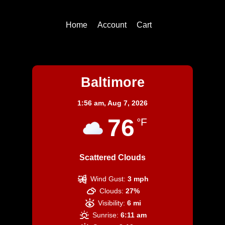
Top
Home
Account
Cart
Baltimore
Baltimore
1:56 am,
Aug 7, 2026
76
°F
Scattered Clouds
Wind Gust:
3 mph
Clouds:
27%
Visibility:
6 mi
Sunrise:
6:11 am