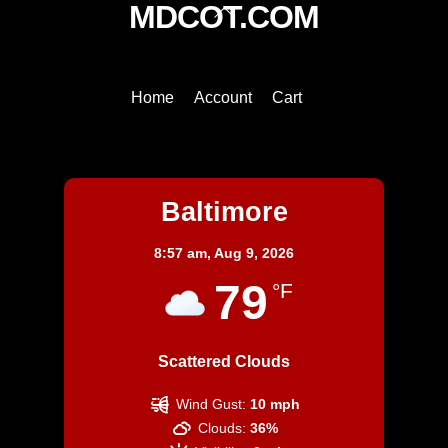
Back
MDCOT.COM
To
Top
Home
Account
Cart
Baltimore
Baltimore
8:57 am,
Aug 9, 2026
79
°F
Scattered Clouds
Wind Gust:
10 mph
Clouds:
36%