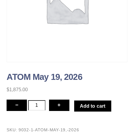
ATOM May 19, 2026
$
1,875.00
ATOM
−
+
Add to cart
May
19,
2026
SKU:
9032-1-ATOM-MAY-19,-2026