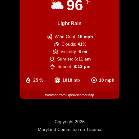
96
°F
Light Rain
Wind Gust:
15 mph
Clouds:
41%
Visibility:
6 mi
Sunrise:
6:11 am
Sunset:
8:12 pm
25 %
1018 mb
10 mph
Weather from OpenWeatherMap
Copyright 2026
Maryland Committee on Trauma