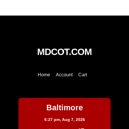
quantity
Back
MDCOT.COM
To
Top
Home
Account
Cart
Baltimore
Baltimore
6:27 pm,
Aug 7, 2026