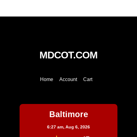
quantity
Back
MDCOT.COM
To
Top
Home
Account
Cart
Baltimore
Baltimore
6:27 am,
Aug 6, 2026