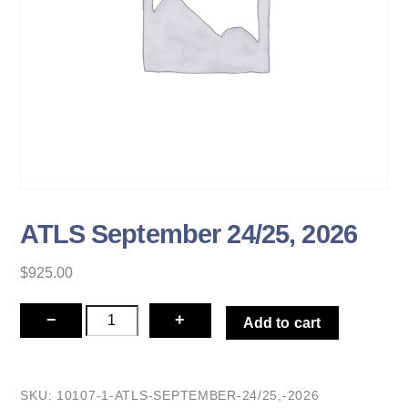
ATLS September 24/25, 2026
$
925.00
ATLS
−
+
Add to cart
September
24/25,
2026
SKU:
10107-1-ATLS-SEPTEMBER-24/25,-2026