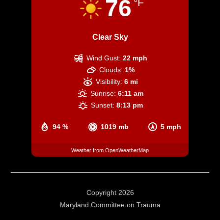
76
°F
Clear Sky
Wind Gust:
22 mph
Clouds:
1%
Visibility:
6 mi
Sunrise:
6:11 am
Sunset:
8:13 pm
94 %
1019 mb
5 mph
Weather from OpenWeatherMap
Copyright 2026
Maryland Committee on Trauma