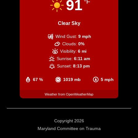
91
°F
Clear Sky
Wind Gust:
9 mph
Clouds:
0%
Visibility:
6 mi
Sunrise:
6:11 am
Sunset:
8:13 pm
67 %
1019 mb
5 mph
Weather from OpenWeatherMap
Copyright 2026
Maryland Committee on Trauma