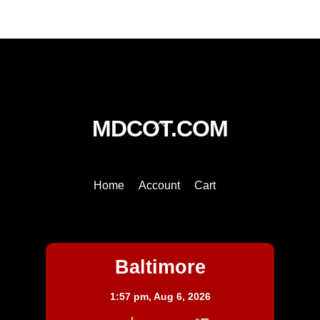
quantity
Back
MDCOT.COM
To
Top
Home
Account
Cart
Baltimore
Baltimore
1:57 pm,
Aug 6, 2026