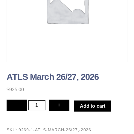
ATLS March 26/27, 2026
$
925.00
ATLS
−
+
Add to cart
March
26/27,
2026
SKU:
9269-1-ATLS-MARCH-26/27,-2026