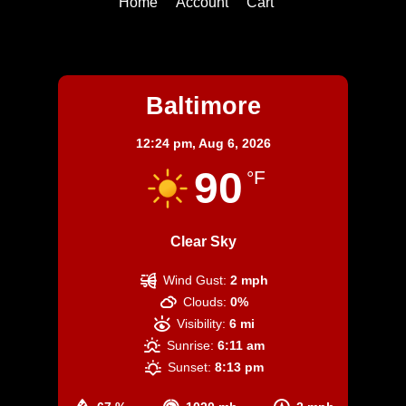
Home
Account
Cart
Baltimore
Baltimore
12:24 pm,
Aug 6, 2026
90
°F
Clear Sky
Wind Gust:
2 mph
Clouds:
0%
Visibility:
6 mi
Sunrise:
6:11 am
Sunset:
8:13 pm