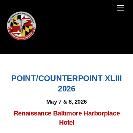
Skip
Men
to
content
POINT/COUNTERPOINT XLIII
2026
May 7 & 8, 2026
Renaissance Baltimore Harborplace
Hotel