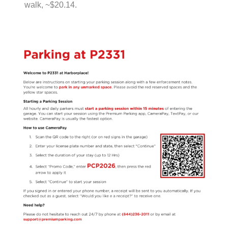
walk, ~$20.14.