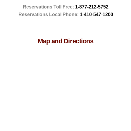
Reservations Toll Free:
1-877-212-5752
Reservations Local Phone:
1-410-547-1200
Map and Directions