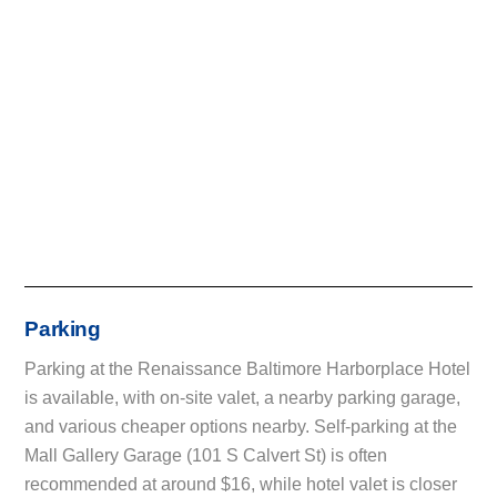
Parking
Parking at the Renaissance Baltimore Harborplace Hotel
is available, with on-site valet, a nearby parking garage,
and various cheaper options nearby. Self-parking at the
Mall Gallery Garage (101 S Calvert St) is often
recommended at around $16, while hotel valet is closer