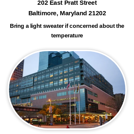
202 East Pratt Street
Baltimore, Maryland 21202
Bring a light sweater if concerned about the
temperature