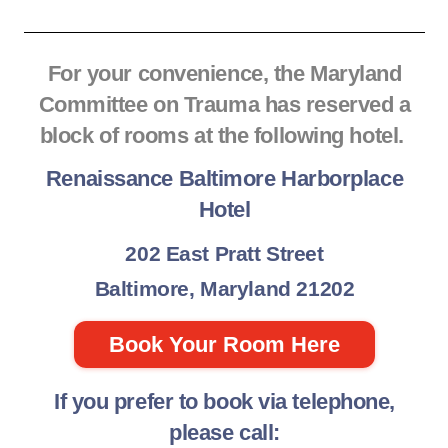
For your convenience, the Maryland
Committee on Trauma has reserved a
block of rooms at the following hotel.
Renaissance Baltimore Harborplace
Hotel
202 East Pratt Street
Baltimore, Maryland 21202
Book Your Room Here
If you prefer to book via telephone,
please call: