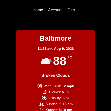
Home
Account
Cart
Baltimore
Baltimore
11:21 am,
Aug 9, 2026
88
°F
Broken Clouds
Wind Gust:
12 mph
Clouds:
51%
Visibility:
6 mi
Sunrise:
6:13 am
Sunset:
8:10 pm