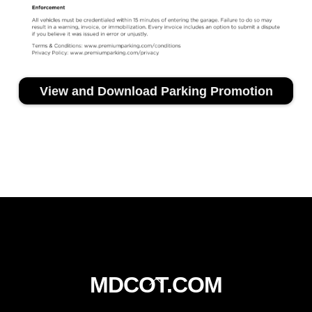
View and Download Parking Promotion
Back
MDCOT.COM
To
Top