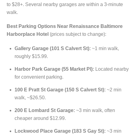
to $28+. Several nearby garages are within a 3-minute
walk.
Best Parking Options Near Renaissance Baltimore
Harborplace Hotel
(prices subject to change):
Gallery Garage (101 S Calvert St):
~1 min walk,
roughly $15.99.
Harbor Park Garage (55 Market Pl):
Located nearby
for convenient parking.
100 E Pratt St Garage (150 S Calvert St):
~2 min
walk, ~$26.50.
200 E Lombard St Garage:
~3 min walk, often
cheaper around $12.99.
Lockwood Place Garage (183 S Gay St):
~3 min