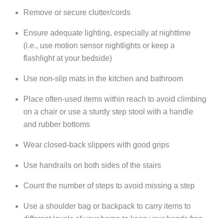
Remove or secure clutter/cords
Ensure adequate lighting, especially at nighttime
(i.e., use motion sensor nightlights or keep a
flashlight at your bedside)
Use non-slip mats in the kitchen and bathroom
Place often-used items within reach to avoid climbing
on a chair or use a sturdy step stool with a handle
and rubber bottoms
Wear closed-back slippers with good grips
Use handrails on both sides of the stairs
Count the number of steps to avoid missing a step
Use a shoulder bag or backpack to carry items to