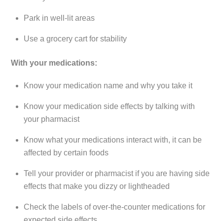
Park in well-lit areas
Use a grocery cart for stability
With your medications:
Know your medication name and why you take it
Know your medication side effects by talking with
your pharmacist
Know what your medications interact with, it can be
affected by certain foods
Tell your provider or pharmacist if you are having side
effects that make you dizzy or lightheaded
Check the labels of over-the-counter medications for
expected side effects