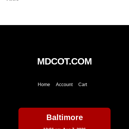
Back
MDCOT.COM
To
Top
Home
Account
Cart
Baltimore
Baltimore