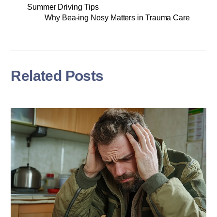
Summer Driving Tips
Why Bea-ing Nosy Matters in Trauma Care
Related Posts