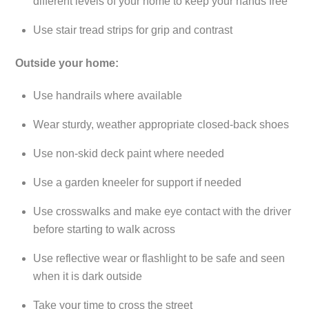
different levels of your home to keep your hands free
Use stair tread strips for grip and contrast
Outside your home:
Use handrails where available
Wear sturdy, weather appropriate closed-back shoes
Use non-skid deck paint where needed
Use a garden kneeler for support if needed
Use crosswalks and make eye contact with the driver
before starting to walk across
Use reflective wear or flashlight to be safe and seen
when it is dark outside
Take your time to cross the street