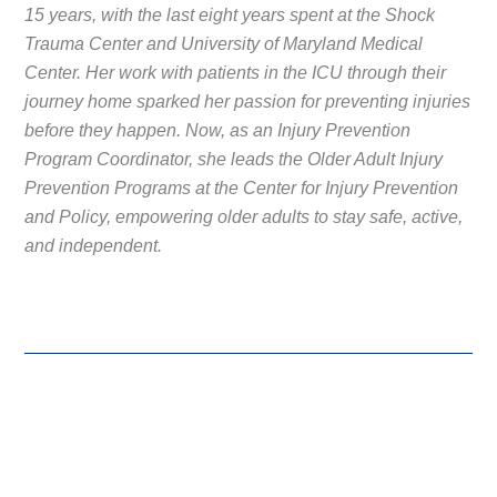
15 years, with the last eight years spent at the Shock
Trauma Center and University of Maryland Medical
Center. Her work with patients in the ICU through their
journey home sparked her passion for preventing injuries
before they happen. Now, as an Injury Prevention
Program Coordinator, she leads the Older Adult Injury
Prevention Programs at the Center for Injury Prevention
and Policy, empowering older adults to stay safe, active,
and independent.