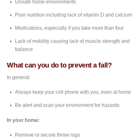
Unsafe home environments
Poor nutrition including lack of vitamin D and calcium
Medications, especially if you take more than four
Lack of mobility causing lack of muscle strength and
balance
What can you do to prevent a fall?
In general:
Always keep your cell phone with you, even at home
Be alert and scan your environment for hazards
In your home:
Remove or secure throw rugs