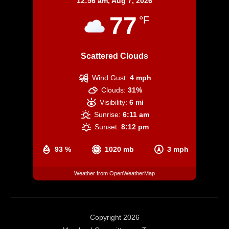
12:56 am,
Aug 7, 2026
77
°F
Scattered Clouds
Wind Gust:
4 mph
Clouds:
31%
Visibility:
6 mi
Sunrise:
6:11 am
Sunset:
8:12 pm
93 %
1020 mb
3 mph
Weather from OpenWeatherMap
Copyright 2026