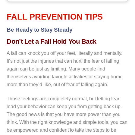
FALL PREVENTION TIPS
Be Ready to Stay Steady
Don’t Let a Fall Hold You Back
A fall can knock you off your feet, literally and mentally.
It’s not just the injuries that can hurt; the fear of falling
again can be just as limiting. Many people find
themselves avoiding favorite activities or staying home
more than they’d like, out of fear of falling again.
Those feelings are completely normal, but letting fear
lead your behavior can keep you from getting back up.
The good news is that you have more power than you
think. With the right knowledge and simple tools, you can
be empowered and confident to take the steps to be