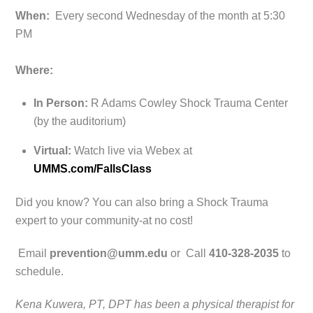
When:
Every second Wednesday of the month at 5:30
PM
Where:
In Person:
R Adams Cowley Shock Trauma Center
(by the auditorium)
Virtual:
Watch live via Webex at
UMMS.com/FallsClass
Did you know? You can also bring a Shock Trauma
expert to your community-at no cost!
Email
prevention@umm.edu
or Call
410-328-2035
to
schedule.
Kena Kuwera, PT, DPT has been a physical therapist for