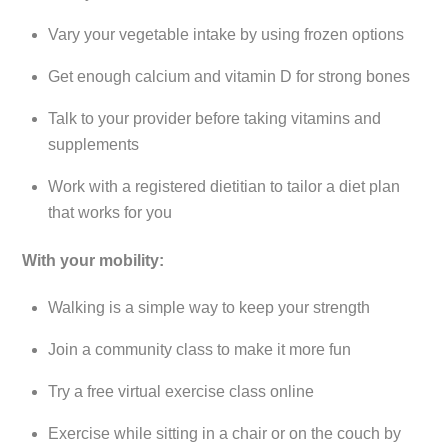
Vary your vegetable intake by using frozen options
Get enough calcium and vitamin D for strong bones
Talk to your provider before taking vitamins and
supplements
Work with a registered dietitian to tailor a diet plan
that works for you
With your mobility:
Walking is a simple way to keep your strength
Join a community class to make it more fun
Try a free virtual exercise class online
Exercise while sitting in a chair or on the couch by