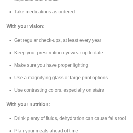
Take medications as ordered
With your vision:
Get regular check-ups, at least every year
Keep your prescription eyewear up to date
Make sure you have proper lighting
Use a magnifying glass or large print options
Use contrasting colors, especially on stairs
With your nutrition:
Drink plenty of fluids, dehydration can cause falls too!
Plan your meals ahead of time