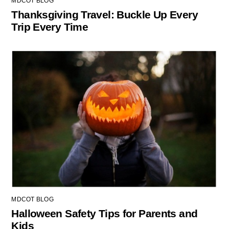
MDCOT BLOG
Thanksgiving Travel: Buckle Up Every
Trip Every Time
MDCOT BLOG
Halloween Safety Tips for Parents and
Kids