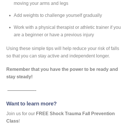
moving your arms and legs
Add weights to challenge yourself gradually
Work with a physical therapist or athletic trainer if you
are a beginner or have a previous injury
Using these simple tips will help reduce your risk of falls
so that you can stay active and independent longer.
Remember that you have the power to be ready and
stay steady!
——————-
Want to learn more?
Join us for our
FREE Shock Trauma Fall Prevention
Class
!