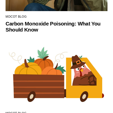
MDCOT BLOG
Carbon Monoxide Poisoning: What You
Should Know