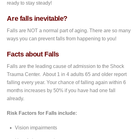
ready to stay steady!
Are falls inevitable?
Falls are NOT a normal part of aging. There are so many
ways you can prevent falls from happening to you!
Facts about Falls
Falls are the leading cause of admission to the Shock
Trauma Center. About 1 in 4 adults 65 and older report
falling every year. Your chance of falling again within 6
months increases by 50% if you have had one fall
already.
Risk Factors for Falls include:
Vision impairments