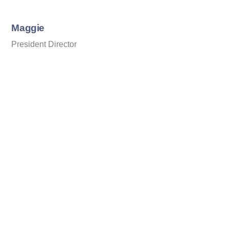
Skip
to
Maggie
content
President Director